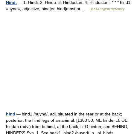
Hind.
— 1. Hindi. 2. Hindu. 3. Hindustan. 4. Hindustani. * * * hind1
«hynd», adjective, hind|er, hind|most or …
Useful english dictionary
hind
— hind1 /huynd/, adj. situated in the rear or at the back;
posterior: the hind legs of an animal. [1300 50; ME hinde; cf. OE
hindan (adv.) from behind, at the back; c. G hinten; see BEHIND,
HINDER2] Syn. 1. See back1. hind2 /huynd/, n., pl. hinds,… …