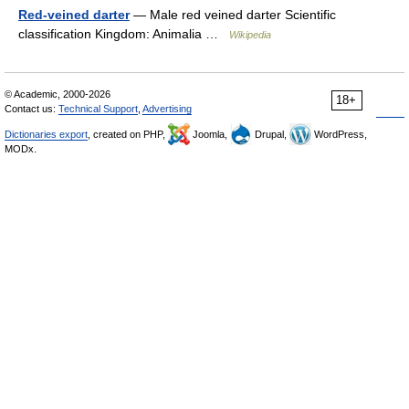
Red-veined darter
— Male red veined darter Scientific
classification Kingdom: Animalia …
Wikipedia
© Academic, 2000-2026
18+
Contact us:
Technical Support
,
Advertising
Dictionaries export
, created on PHP,
Joomla,
Drupal,
WordPress,
MODx.