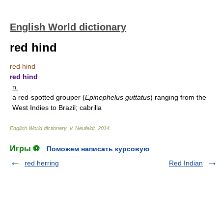
English World dictionary
red hind
red hind
red hind
n.
a red-spotted grouper (
Epinephelus guttatus
) ranging from the
West Indies to Brazil; cabrilla
English World dictionary
.
V. Neufeldt
.
2014
.
Игры ⚽
Поможем написать курсовую
red herring
Red Indian