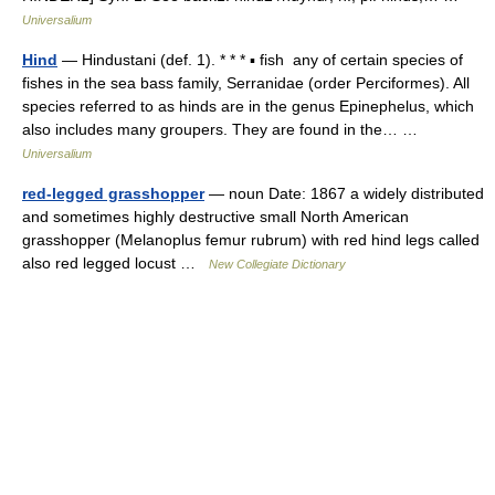
Universalium
Hind
— Hindustani (def. 1). * * * ▪ fish any of certain species of
fishes in the sea bass family, Serranidae (order Perciformes). All
species referred to as hinds are in the genus Epinephelus, which
also includes many groupers. They are found in the… …
Universalium
red-legged grasshopper
— noun Date: 1867 a widely distributed
and sometimes highly destructive small North American
grasshopper (Melanoplus femur rubrum) with red hind legs called
also red legged locust …
New Collegiate Dictionary