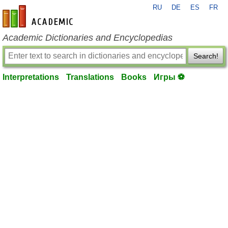
RU
DE
ES
FR
en-academic.com
Academic Dictionaries and Encyclopedias
Search!
Interpretations
Translations
Books
Игры ⚽