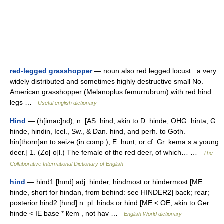
red-legged grasshopper
— noun also red legged locust : a very
widely distributed and sometimes highly destructive small No.
American grasshopper (Melanoplus femurrubrum) with red hind
legs …
Useful english dictionary
Hind
— (h[imac]nd), n. [AS. hind; akin to D. hinde, OHG. hinta, G.
hinde, hindin, Icel., Sw., & Dan. hind, and perh. to Goth.
hin[thorn]an to seize (in comp.), E. hunt, or cf. Gr. kema s a young
deer.] 1. (Zo[ o]l.) The female of the red deer, of which… …
The
Collaborative International Dictionary of English
hind
— hind1 [hīnd] adj. hinder, hindmost or hindermost [ME
hinde, short for hindan, from behind: see HINDER2] back; rear;
posterior hind2 [hīnd] n. pl. hinds or hind [ME < OE, akin to Ger
hinde < IE base * k̑em , not hav …
English World dictionary