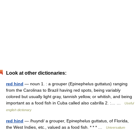
Look at other dictionaries:
red hind
— noun 1. : a grouper (Epinephelus guttatus) ranging
from the Carolinas to Brazil having red spots, being variably
colored but usually light gray, tannish yellow, or whitish, and being
important as a food fish in Cuba called also cabrilla 2. :… …
Useful
english dictionary
red hind
— /huynd/ a grouper, Epinephelus guttatus, of Florida,
the West Indies, etc., valued as a food fish. * * * …
Universalium